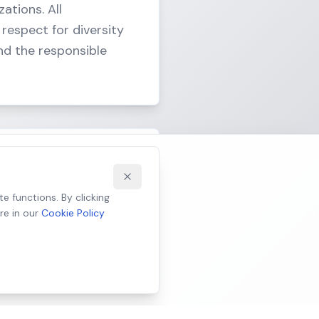
ations. All
respect for diversity
nd the responsible
alidating ethically
e functions. By clicking
re in our
Cookie Policy
, and promote fairness