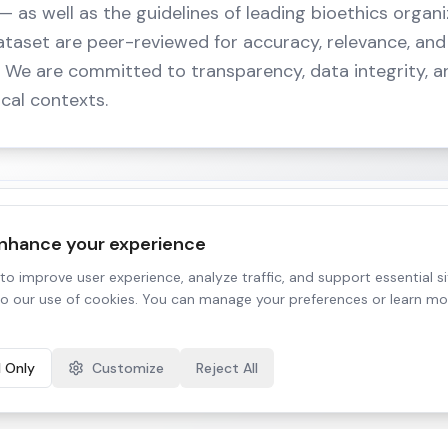
 as well as the guidelines of leading bioethics organiz
ataset are peer-reviewed for accuracy, relevance, and 
s. We are committed to transparency, data integrity, a
nical contexts.
enhance your experience
 decisions that directly affect lives. By curating and v
o improve user experience, analyze traffic, and support essential sit
to our use of cookies. You can manage your preferences or learn mo
afeguard against bias, protect vulnerable populations
king.
l Only
Customize
Reject All