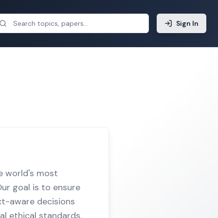
Sign In
he world's most
ur goal is to ensure
ext-aware decisions
al ethical standards.