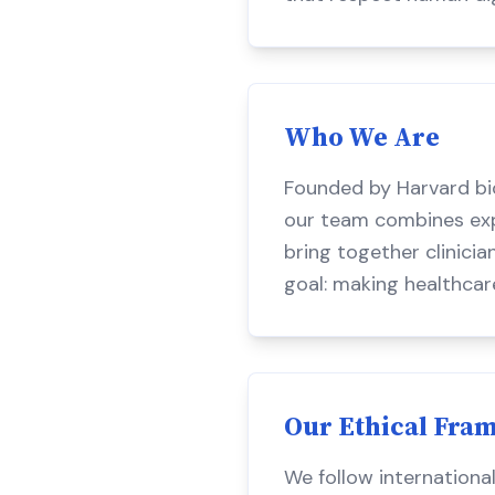
Who We Are
Founded by Harvard bi
our team combines exper
bring together clinicia
goal: making healthcar
Our Ethical Fra
We follow internationa