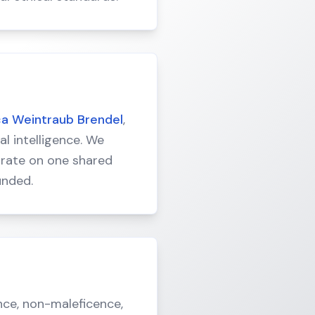
ca Weintraub Brendel
,
al intelligence. We
borate on one shared
unded.
nce, non-maleficence,