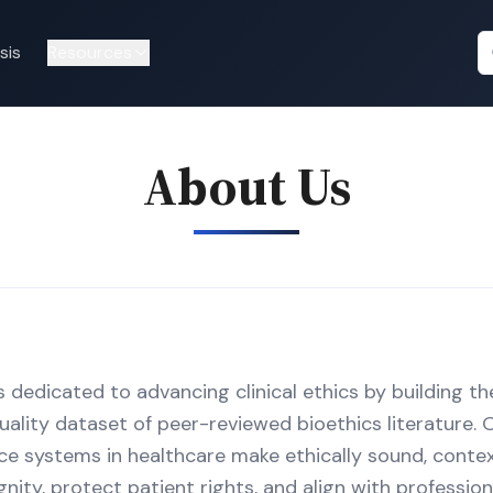
sis
Resources
About Us
s dedicated to advancing clinical ethics by building t
ality dataset of peer-reviewed bioethics literature. O
gence systems in healthcare make ethically sound, cont
ity, protect patient rights, and align with profession