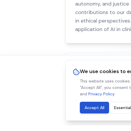
autonomy, and justice —
contributions to our d
in ethical perspective
application of AI in cli
Why It Matters
We use cookies to 
Healthcare AI will shape
This website uses cookies t
"Accept All", you consent 
robust data, we help s
and
Privacy Policy
.
in medical decision-ma
Accept All
Essentia