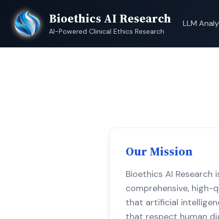
Bioethics AI Research
LLM Analy
AI-Powered Clinical Ethics Research
Our Mission
Bioethics AI Research i
comprehensive, high-qu
that artificial intelli
that respect human dign