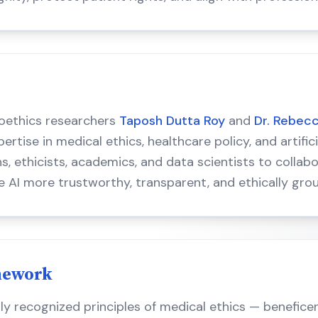
oethics researchers
Taposh Dutta Roy
and
Dr. Rebec
tise in medical ethics, healthcare policy, and artifici
ns, ethicists, academics, and data scientists to colla
e AI more trustworthy, transparent, and ethically gro
mework
lly recognized principles of medical ethics — benefice