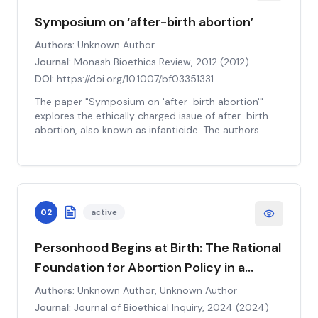
Symposium on ‘after-birth abortion’
Authors:
Unknown Author
Journal:
Monash Bioethics Review, 2012
(
2012
)
DOI:
https://doi.org/10.1007/bf03351331
The paper "Symposium on 'after-birth abortion'"
explores the ethically charged issue of after-birth
abortion, also known as infanticide. The authors
delve into the moral, philosophical, and practical
implications of this controversial topic, aiming to
contribute to the ongoing academic discourse. They
argue that the moral status of a newborn is
equivalent to a fetus in the sense that both lack the
02
active
attributes of personhood such as rationality,
autonomy, and self-consciousness. Therefore, they
suggest that the same reasons which justify
Personhood Begins at Birth: The Rational
abortion should also justify the killing of newborns in
Foundation for Abortion Policy in a
certain circumstances. The authors further discuss
Secular State
the potential societal consequences, the role of
Authors:
Unknown Author, Unknown Author
medical professionals, and the legal implications of
Journal:
Journal of Bioethical Inquiry, 2024
(
2024
)
accepting or rejecting such a stance. The paper aims