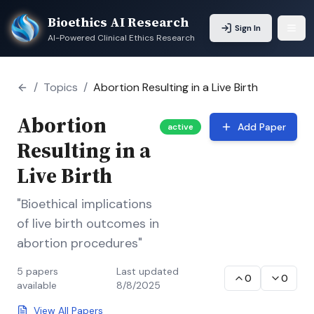
Bioethics AI Research
Sign In
AI-Powered Clinical Ethics Research
/
Topics
/
Abortion Resulting in a Live Birth
Abortion
Add Paper
active
Resulting in a
Live Birth
"Bioethical implications
of live birth outcomes in
abortion procedures"
5
papers
Last updated
0
0
available
8/8/2025
View All Papers