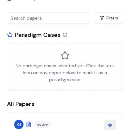
Filters
Paradigm Cases
No paradigm cases selected yet. Click the star
icon on any paper below to mark it as a
paradigm case.
All Papers
01
active