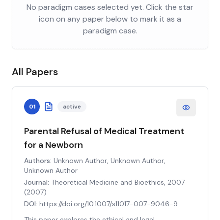
No paradigm cases selected yet. Click the star
icon on any paper below to mark it as a
paradigm case.
All Papers
01
active
Parental Refusal of Medical Treatment
for a Newborn
Authors:
Unknown Author, Unknown Author,
Unknown Author
Journal:
Theoretical Medicine and Bioethics, 2007
(
2007
)
DOI:
https://doi.org/10.1007/s11017-007-9046-9
This paper explores the ethical and legal