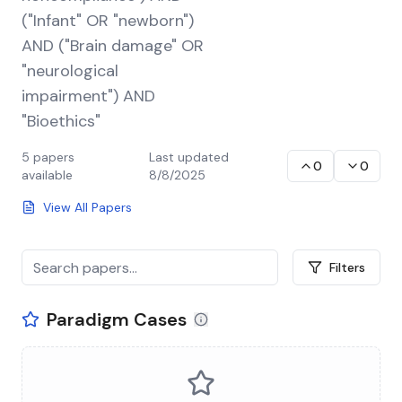
("Infant" OR "newborn")
AND ("Brain damage" OR
"neurological
impairment") AND
"Bioethics"
5
papers
Last updated
0
0
available
8/8/2025
View All Papers
Filters
Paradigm Cases