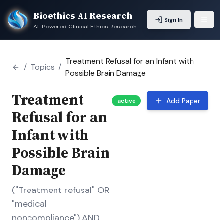
Bioethics AI Research
Sign In
AI-Powered Clinical Ethics Research
Treatment Refusal for an Infant with
/
Topics
/
Possible Brain Damage
Treatment
Add Paper
active
Refusal for an
Infant with
Possible Brain
Damage
("Treatment refusal" OR
"medical
noncompliance") AND