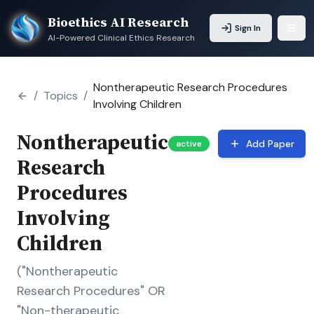
Bioethics AI Research
Sign In
AI-Powered Clinical Ethics Research
Nontherapeutic Research Procedures
/
Topics
/
Involving Children
Nontherapeutic
Add Paper
active
Research
Procedures
Involving
Children
("Nontherapeutic
Research Procedures" OR
"Non-therapeutic