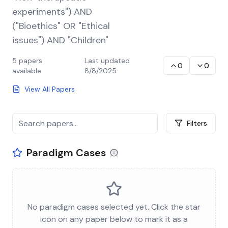
experiments") AND
("Bioethics" OR "Ethical
issues") AND "Children"
5
papers
Last updated
0
0
available
8/8/2025
View All Papers
Filters
Paradigm Cases
No paradigm cases selected yet. Click the star
icon on any paper below to mark it as a