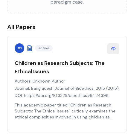
paradigm case.
All Papers
01
active
Children as Research Subjects: The
Ethical Issues
Authors:
Unknown Author
Journal:
Bangladesh Journal of Bioethics, 2015
(
2015
)
DOI:
https://doi.org/10.3329/bioethics.v6i1.24398
This academic paper titled "Children as Research
Subjects: The Ethical Issues" critically examines the
ethical complexities involved in using children as
research subjects. The authors delve into the
historical context, ethical theories, and current