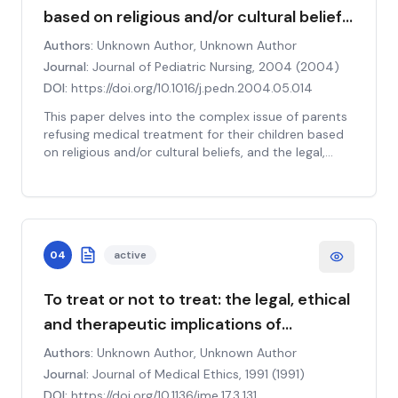
public trust in the medical profession. The paper
based on religious and/or cultural beliefs:
calls for a robust debate within the medical
The law, ethical principles, and clinical
community about the responsibilities and ethical
Authors:
Unknown Author, Unknown Author
obligations of physicians in such situations. It
implications
Journal:
Journal of Pediatric Nursing, 2004
(
2004
)
concludes by underscoring the need for clear
DOI:
https://doi.org/10.1016/j.pedn.2004.05.014
guidelines and policies that balance individual rights
with collective health interests.
This paper delves into the complex issue of parents
refusing medical treatment for their children based
on religious and/or cultural beliefs, and the legal,
ethical, and clinical implications that arise as a result.
The study examines the intersection of parental
rights, children's rights, and the state's interest in
safeguarding the welfare of children, shedding light
on the intricate balance that must be maintained.
04
active
The paper also explores the ethical principles of
autonomy, beneficence, nonmaleficence, and justice
in the context of these cases. Clinically, the study
To treat or not to treat: the legal, ethical
underscores the need for healthcare professionals
and therapeutic implications of
to be culturally competent, respectful of diverse
treatment refusal.
belief systems, and adept at communicating
Authors:
Unknown Author, Unknown Author
effectively with families to facilitate informed
Journal:
Journal of Medical Ethics, 1991
(
1991
)
decision-making. The paper calls for further research
DOI:
https://doi.org/10.1136/jme.17.3.131