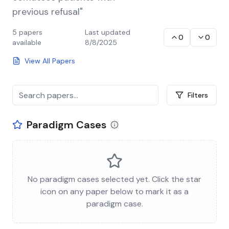
previous refusal"
5
papers
Last updated
0
0
available
8/8/2025
View All Papers
Filters
Paradigm Cases
No paradigm cases selected yet. Click the star
icon on any paper below to mark it as a
paradigm case.