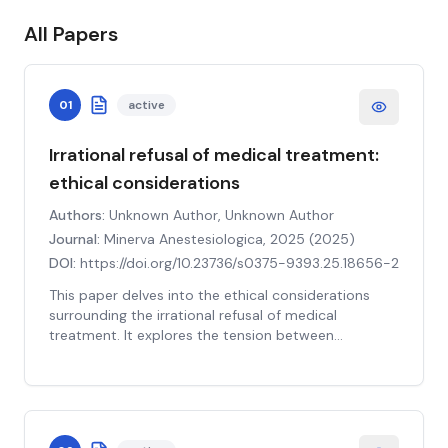
All Papers
01
active
Irrational refusal of medical treatment:
ethical considerations
Authors:
Unknown Author, Unknown Author
Journal:
Minerva Anestesiologica, 2025
(
2025
)
DOI:
https://doi.org/10.23736/s0375-9393.25.18656-2
This paper delves into the ethical considerations
surrounding the irrational refusal of medical
treatment. It explores the tension between
respecting patient autonomy and the physician's
duty to act in the patient's best interest, especially
when the patient's decision appears irrational. The
study examines various factors that can lead to
such refusal, including mental health issues, cultural