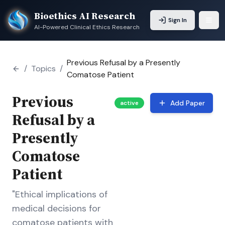
Bioethics AI Research
Sign In
AI-Powered Clinical Ethics Research
Previous Refusal by a Presently
/
Topics
/
Comatose Patient
Previous
Add Paper
active
Refusal by a
Presently
Comatose
Patient
"Ethical implications of
medical decisions for
comatose patients with