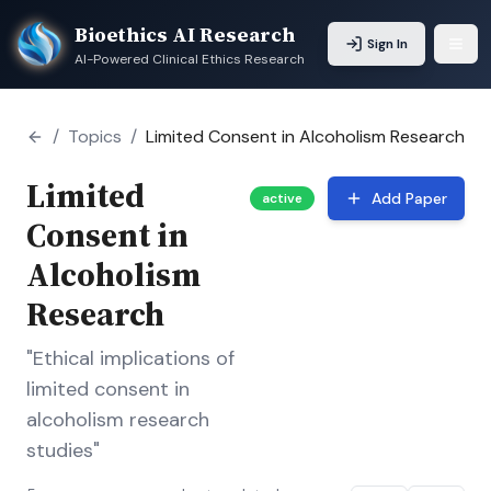
Bioethics AI Research
Sign In
AI-Powered Clinical Ethics Research
/
Topics
/
Limited Consent in Alcoholism Research
Limited
Add Paper
active
Consent in
Alcoholism
Research
"Ethical implications of
limited consent in
alcoholism research
studies"