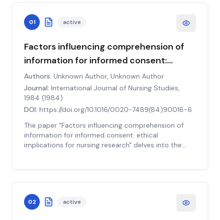
01
active
Factors influencing comprehension of
information for informed consent:
ethical implications for nursing research
Authors:
Unknown Author, Unknown Author
Journal:
International Journal of Nursing Studies,
1984
(
1984
)
DOI:
https://doi.org/10.1016/0020-7489(84)90016-6
The paper "Factors influencing comprehension of
information for informed consent: ethical
implications for nursing research" delves into the
significant aspects affecting the understanding of
informed consent information in the context of
nursing research. The study critically examines the
ethical implications associated with these factors.
The main variables under investigation include
02
active
individual characteristics, the complexity of the
information, and the method of information delivery.