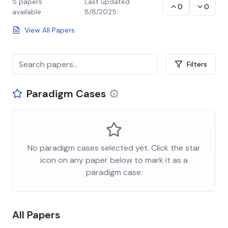
5
papers
Last updated
0
0
available
8/8/2025
View All Papers
Filters
Paradigm Cases
No paradigm cases selected yet. Click the star
icon on any paper below to mark it as a
paradigm case.
All Papers