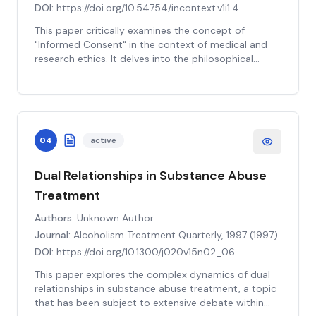
more nuanced understanding of these ethical issues,
DOI:
https://doi.org/10.54754/incontext.v1i1.4
coupled with robust guidelines and practices, can
This paper critically examines the concept of
enhance the integrity of the informed consent
"Informed Consent" in the context of medical and
process in pediatric research. This study provides
research ethics. It delves into the philosophical
valuable insights for researchers, ethicists, and
underpinnings of informed consent, its historical
regulators aiming to uphold ethical standards in
evolution, and the ethical, legal, and practical
pediatric research.
challenges associated with its implementation. The
paper explores the tension between the principles
of autonomy and beneficence, and the role of
04
active
informed consent in mediating this tension. It also
discusses the controversies surrounding the
concept, such as the adequacy of information
Dual Relationships in Substance Abuse
disclosure, the capacity for understanding, and the
Treatment
voluntariness of the consent. The paper further
scrutinizes the efficacy of informed consent in
Authors:
Unknown Author
safeguarding the rights and welfare of research
Journal:
Alcoholism Treatment Quarterly, 1997
(
1997
)
participants, especially in vulnerable populations. It
DOI:
https://doi.org/10.1300/j020v15n02_06
concludes with recommendations for improving the
practice of informed consent, emphasizing the need
This paper explores the complex dynamics of dual
for a more nuanced and context-dependent
relationships in substance abuse treatment, a topic
approach.
that has been subject to extensive debate within