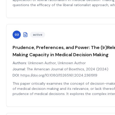
questions the efficacy of the liberal rationalist approach, 
autonomy and rationality of patients in making their own he
argues that this approach might not always be practical or b
medical decisions often involve complex scientific knowledg
The paper further suggests that the liberal rationalist appr
marginalize certain groups, such as those with cognitive im
03
active
issues, who may not fit the model of the 'rational' decision
nuanced understanding of autonomy and rationality, recogni
relationships, and social contexts in medical decision-making
Prudence, Preferences, and Power: The (Ir)Rel
more inclusive and compassionate approach to medical deci
Making Capacity in Medical Decision Making
overly simplistic view of patient autonomy.
Authors:
Unknown Author, Unknown Author
Journal:
The American Journal of Bioethics, 2024
(
2024
)
DOI:
https://doi.org/10.1080/15265161.2024.2361919
This paper critically examines the concept of decision-maki
of medical decision making and its relevance, or lack thereof
prudence of medical decisions. It explores the complex int
preferences, power dynamics, and the notion of 'prudent cho
authors argue that decision-making capacity, often conside
informed consent and autonomy in healthcare, may not be as
thought. They posit that the focus should be shifted towar