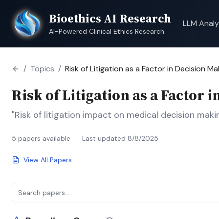
Bioethics AI Research
LLM Analy
AI-Powered Clinical Ethics Research
/
Topics
/
Risk of Litigation as a Factor in Decision Ma
Risk of Litigation as a Factor 
"Risk of litigation impact on medical decision makin
5
papers available
Last updated
8/8/2025
View All Papers