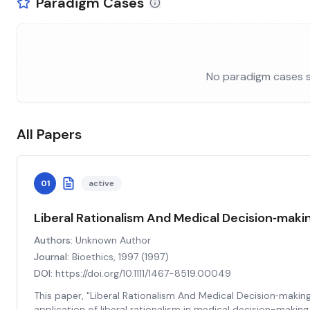
Paradigm Cases
No paradigm cases se
All Papers
01
active
Liberal Rationalism And Medical Decision‐maki
Authors:
Unknown Author
Journal:
Bioethics, 1997
(
1997
)
DOI:
https://doi.org/10.1111/1467-8519.00049
This paper, "Liberal Rationalism And Medical Decision‐making,
application of liberal rationalism in medical decision-makin