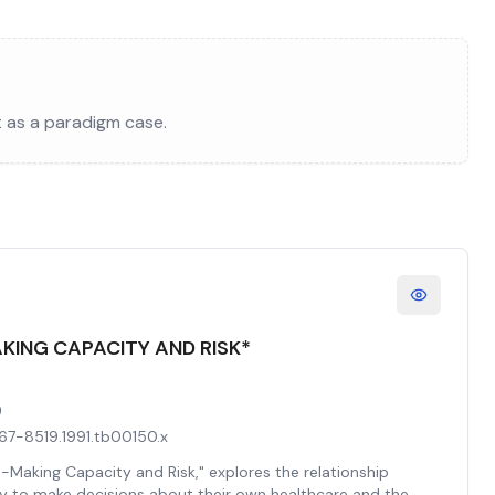
t as a paradigm case.
AKING CAPACITY AND RISK*
)
.1467-8519.1991.tb00150.x
n-Making Capacity and Risk," explores the relationship
y to make decisions about their own healthcare and the