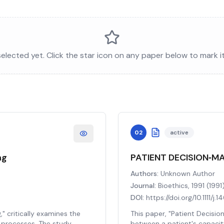
lected yet. Click the star icon on any paper below to mark i
02
active
ng
PATIENT DECISION‐M
Authors:
Unknown Author
Journal:
Bioethics, 1991
(
1991
DOI:
https://doi.org/10.1111/j
" critically examines the
This paper, "Patient Decisio
g processes. The study
between a patient's capacit