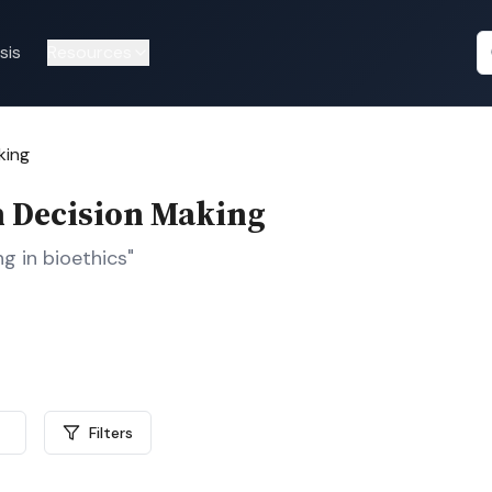
sis
Resources
king
in Decision Making
g in bioethics"
Filters