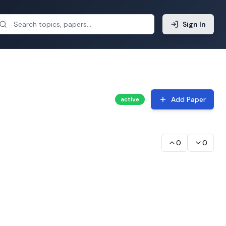
Sign In
Add Paper
active
0
0