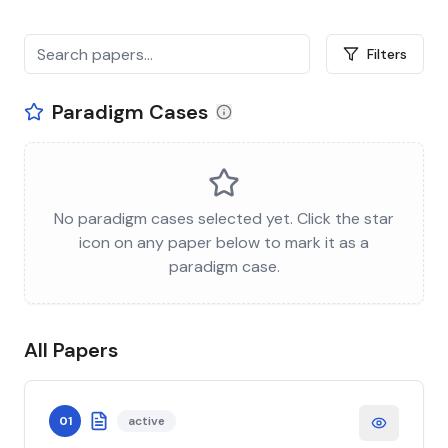
Filters
Paradigm Cases
No paradigm cases selected yet. Click the star
icon on any paper below to mark it as a
paradigm case.
All Papers
01
active