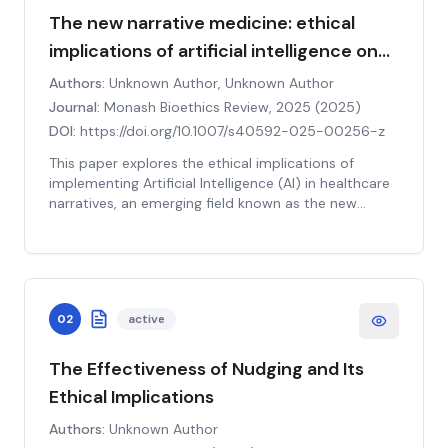
The new narrative medicine: ethical
implications of artificial intelligence on
healthcare narratives
Authors:
Unknown Author, Unknown Author
Journal:
Monash Bioethics Review, 2025
(
2025
)
DOI:
https://doi.org/10.1007/s40592-025-00256-z
This paper explores the ethical implications of
implementing Artificial Intelligence (AI) in healthcare
narratives, an emerging field known as the new
narrative medicine. It delves into how AI can
influence the construction and interpretation of
patient stories, potentially affecting the quality of
care and patient outcomes. The authors highlight
the potential benefits of AI, such as improved
02
active
efficiency and accuracy in diagnosis, but also
underscore the ethical concerns, including issues of
privacy, autonomy, and the potential for
The Effectiveness of Nudging and Its
dehumanization in healthcare. The paper further
Ethical Implications
discusses the need for a balanced approach to AI
use, ensuring that it complements rather than
Authors:
Unknown Author
replaces the human element in healthcare. It also