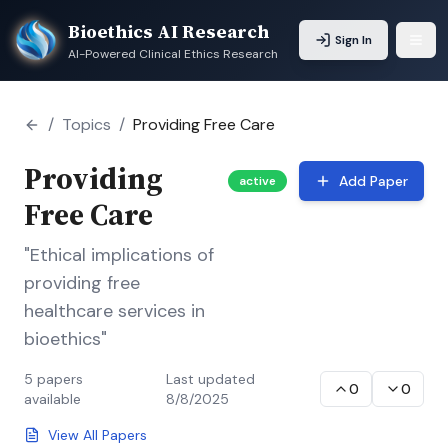
Bioethics AI Research
Sign In
AI-Powered Clinical Ethics Research
/
Topics
/
Providing Free Care
Providing
Add Paper
active
Free Care
"Ethical implications of
providing free
healthcare services in
bioethics"
5
papers
Last updated
0
0
available
8/8/2025
View All Papers